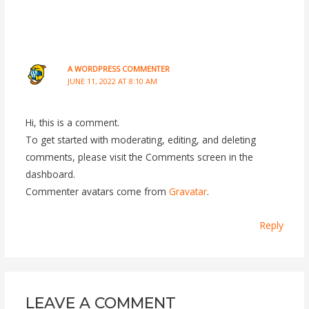
A WORDPRESS COMMENTER
JUNE 11, 2022 AT 8:10 AM
Hi, this is a comment.
To get started with moderating, editing, and deleting
comments, please visit the Comments screen in the
dashboard.
Commenter avatars come from
Gravatar
.
Reply
LEAVE A COMMENT