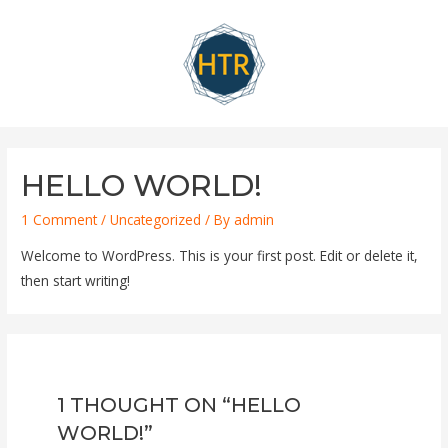
Skip
to
content
HELLO WORLD!
1 Comment
/
Uncategorized
/ By
admin
Welcome to WordPress. This is your first post. Edit or delete it,
then start writing!
1 THOUGHT ON “HELLO
WORLD!”