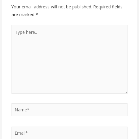
Your email address will not be published.
Required fields
are marked
*
Type
here..
Name*
Email*